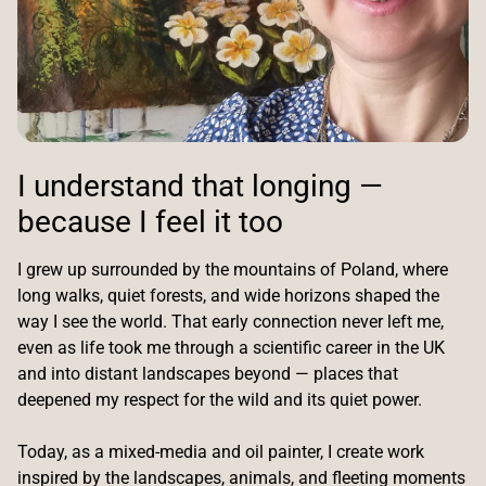
I understand that longing —
because I feel it too
I grew up surrounded by the mountains of Poland, where
long walks, quiet forests, and wide horizons shaped the
way I see the world. That early connection never left me,
even as life took me through a scientific career in the UK
and into distant landscapes beyond — places that
deepened my respect for the wild and its quiet power.
Today, as a mixed-media and oil painter, I create work
inspired by the landscapes, animals, and fleeting moments