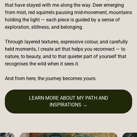
that have stayed with me along the way. Deer emerging
from mist, red squirrels pausing mid-movement, mountains
holding the light — each piece is guided by a sense of
exploration, stillness, and belonging.
Through layered textures, expressive colour, and carefully
held moments, I create art that helps you reconnect — to
nature, to beauty, and to that quieter part of yourself that
recognises the wild when it sees it.
And from here, the journey becomes yours.
LEARN MORE ABOUT MY PATH AND
INSPIRATIONS →