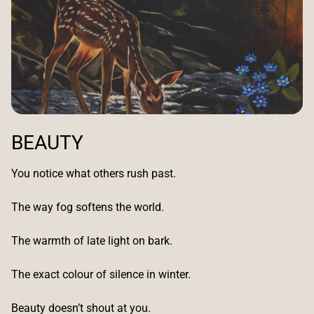
BEAUTY
You notice what others rush past.
The way fog softens the world.
The warmth of late light on bark.
The exact colour of silence in winter.
Beauty doesn’t shout at you.