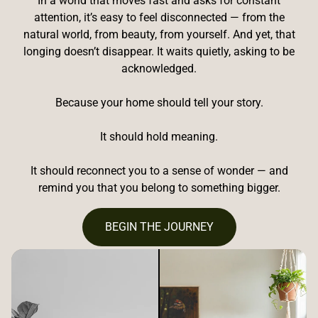
In a world that moves fast and asks for constant
attention, it’s easy to feel disconnected — from the
natural world, from beauty, from yourself. And yet, that
longing doesn’t disappear. It waits quietly, asking to be
acknowledged.
Because your home should tell your story.
It should hold meaning.
It should reconnect you to a sense of wonder — and
remind you that you belong to something bigger.
BEGIN THE JOURNEY