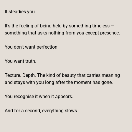
It steadies you.
It’s the feeling of being held by something timeless —
something that asks nothing from you except presence.
You don’t want perfection.
You want truth.
Texture. Depth. The kind of beauty that carries meaning
and stays with you long after the moment has gone.
You recognise it when it appears.
And for a second, everything slows.