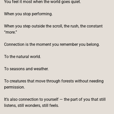
You feel it most when the world goes quiet.
When you stop performing.
When you step outside the scroll, the rush, the constant
“more.”
Connection is the moment you remember you belong.
To the natural world.
To seasons and weather.
To creatures that move through forests without needing
permission.
It’s also connection to yourself — the part of you that still
listens, still wonders, still feels.