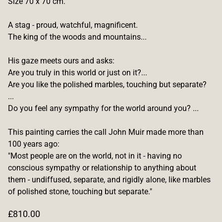
Size 70 x 70 cm.
A stag - proud, watchful, magnificent.
The king of the woods and mountains...
His gaze meets ours and asks:
Are you truly in this world or just on it?...
Are you like the polished marbles, touching but separate?
...
Do you feel any sympathy for the world around you? ...
This painting carries the call John Muir made more than
100 years ago:
"Most people are on the world, not in it - having no
conscious sympathy or relationship to anything about
them - undiffused, separate, and rigidly alone, like marbles
of polished stone, touching but separate."
R
£810.00