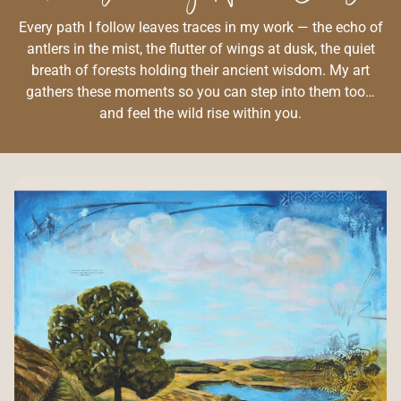
Every path I follow leaves traces in my work — the echo of
antlers in the mist, the flutter of wings at dusk, the quiet
breath of forests holding their ancient wisdom. My art
gathers these moments so you can step into them too…
and feel the wild rise within you.