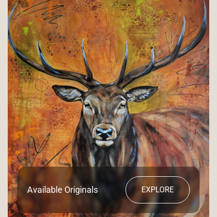
Available Originals
EXPLORE