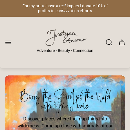
For my art to have a real impact I donate 10% of
profits to conservation efforts
Store
logo"
Cart
drawe
Bring the Spirit of the Wild
into Your Home
Discover places where the map thins into
wilderness. Come up close with animals of our