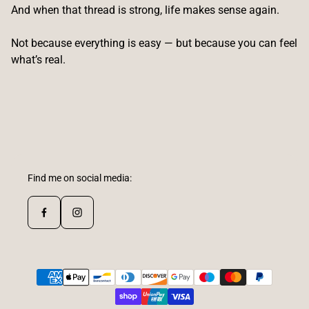
And when that thread is strong, life makes sense again.
Not because everything is easy — but because you can feel
what’s real.
Find me on social media: