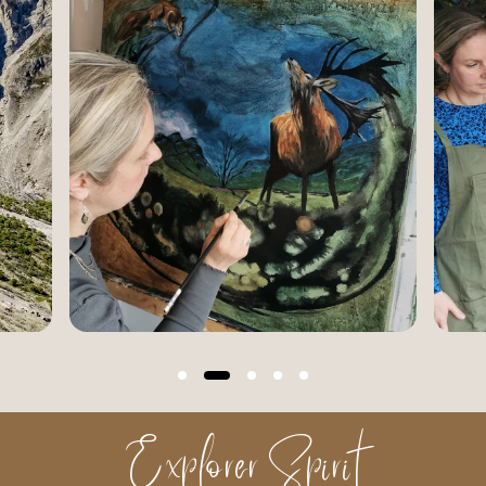
Explorer Spirit