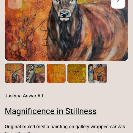
Justyna Anwar Art
Magnificence in Stillness
Original mixed media painting on gallery wrapped canvas.