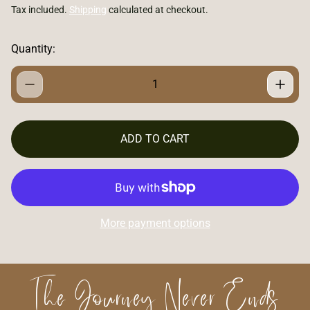
e
Tax included.
Shipping
calculated at checkout.
g
u
l
Quantity:
a
r
p
r
i
c
ADD TO CART
e
More payment options
The Journey Never Ends