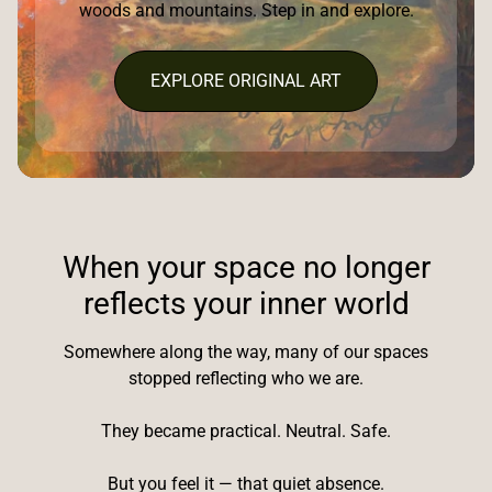
woods and mountains. Step in and explore.
EXPLORE ORIGINAL ART
When your space no longer
reflects your inner world
Somewhere along the way, many of our spaces
stopped reflecting who we are.
They became practical. Neutral. Safe.
But you feel it — that quiet absence.