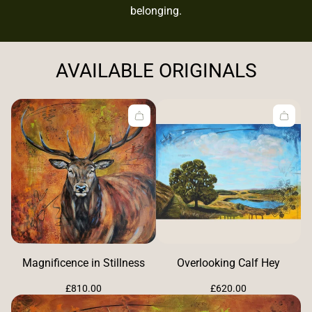
belonging.
AVAILABLE ORIGINALS
Magnificence in Stillness
Overlooking Calf Hey
Regular
Regular
£810.00
£620.00
price
price