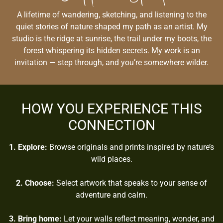
A lifetime of wandering, sketching, and listening to the
quiet stories of nature shaped my path as an artist. My
studio is the ridge at sunrise, the trail under my boots, the
forest whispering its hidden secrets. My work is an
invitation — step through, and you’re somewhere wilder.
HOW YOU EXPERIENCE THIS
CONNECTION
1. Explore:
Browse originals and prints inspired by nature’s
wild places.
2. Choose:
Select artwork that speaks to your sense of
adventure and calm.
3. Bring home:
Let your walls reflect meaning, wonder, and