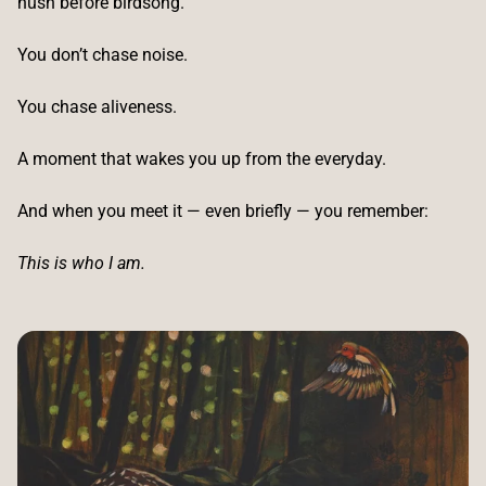
hush before birdsong.
You don’t chase noise.
You chase aliveness.
A moment that wakes you up from the everyday.
And when you meet it — even briefly — you remember:
This is who I am.