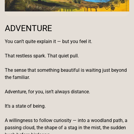
ADVENTURE
You can’t quite explain it — but you feel it.
That restless spark. That quiet pull.
The sense that something beautiful is waiting just beyond
the familiar.
Adventure, for you, isn’t always distance.
It’s a state of being.
A willingness to follow curiosity — into a woodland path, a
passing cloud, the shape of a stag in the mist, the sudden