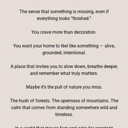
The sense that something is missing, even if
everything looks “finished.”
You crave more than decoration.
You want your home to
feel
like something — alive,
grounded, intentional.
A place that invites you to slow down, breathe deeper,
and remember what truly matters.
Maybe it’s the pull of nature you miss.
The hush of forests. The openness of mountains. The
calm that comes from standing somewhere wild and
timeless.