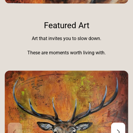
Featured Art
Art that invites you to slow down.
These are moments worth living with.