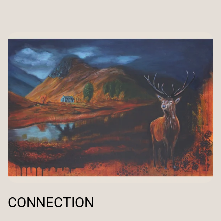
CONNECTION