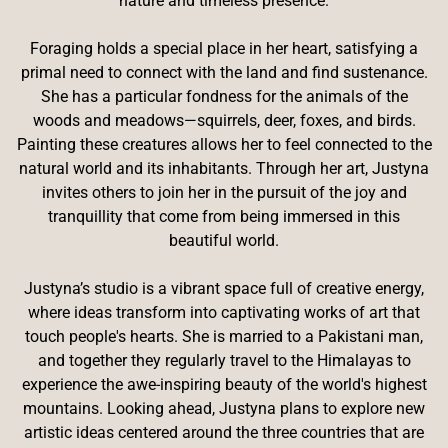
nature and timeless presence.
Foraging holds a special place in her heart, satisfying a
primal need to connect with the land and find sustenance.
She has a particular fondness for the animals of the
woods and meadows—squirrels, deer, foxes, and birds.
Painting these creatures allows her to feel connected to the
natural world and its inhabitants. Through her art, Justyna
invites others to join her in the pursuit of the joy and
tranquillity that come from being immersed in this
beautiful world.
Justyna’s studio is a vibrant space full of creative energy,
where ideas transform into captivating works of art that
touch people's hearts. She is married to a Pakistani man,
and together they regularly travel to the Himalayas to
experience the awe-inspiring beauty of the world's highest
mountains. Looking ahead, Justyna plans to explore new
artistic ideas centered around the three countries that are