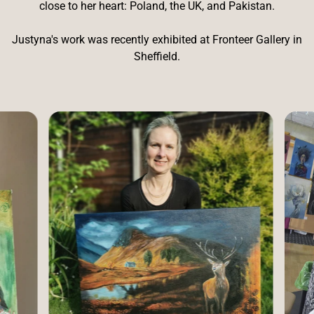
close to her heart: Poland, the UK, and Pakistan.
Justyna's work was recently exhibited at Fronteer Gallery in
Sheffield.