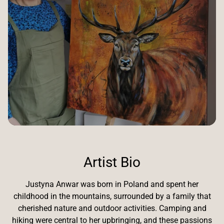
Artist Bio
Justyna Anwar was born in Poland and spent her
childhood in the mountains, surrounded by a family that
cherished nature and outdoor activities. Camping and
hiking were central to her upbringing, and these passions