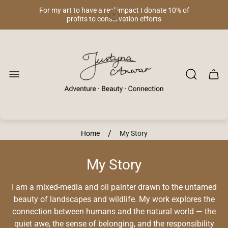
For my art to have a real impact I donate 10% of
profits to conservation efforts
Store
logo"
Cart
drawe
/
Home
My Story
My Story
I am a mixed-media and oil painter drawn to the untamed
beauty of landscapes and wildlife. My work explores the
connection between humans and the natural world — the
quiet awe, the sense of belonging, and the responsibility