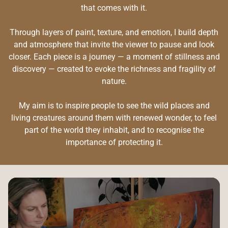
that comes with it.
Through layers of paint, texture, and emotion, I build depth
and atmosphere that invite the viewer to pause and look
closer. Each piece is a journey — a moment of stillness and
discovery — created to evoke the richness and fragility of
nature.
My aim is to inspire people to see the wild places and
living creatures around them with renewed wonder, to feel
part of the world they inhabit, and to recognise the
importance of protecting it.