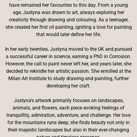
have remained her favourites to this day. From a young
age, Justyna was drawn to art, always exploring her
creativity through drawing and colouring. As a teenager,
she created her first oil painting, igniting a love for painting
that would later define her life.
In her early twenties, Justyna moved to the UK and pursued
a successful career in science, earning a PhD in Corrosion.
However, the call to paint never left her, and years later, she
decided to rekindle her artistic passion. She enrolled at the
Milan Art Institute to study drawing and painting, further
developing her craft.
Justyna’s artwork primarily focuses on landscapes,
animals, and flowers, each piece evoking feelings of
tranquillity, admiration, adventure, and challenge. Her love
for the mountains runs deep; she finds beauty not only in
their majestic landscapes but also in their ever-changing