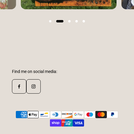
Find me on social media: