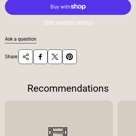
More payment options
Ask a question
Share:
Recommendations