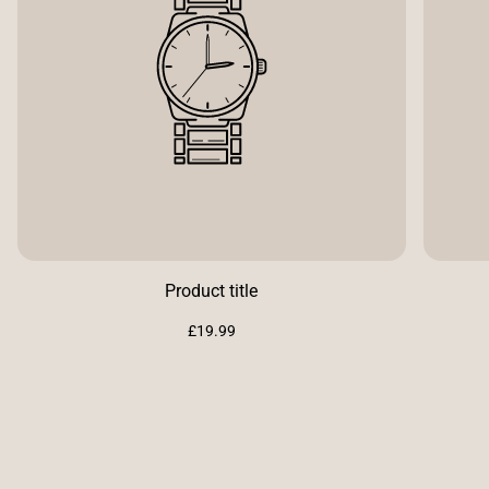
Product title
Regular
£19.99
price