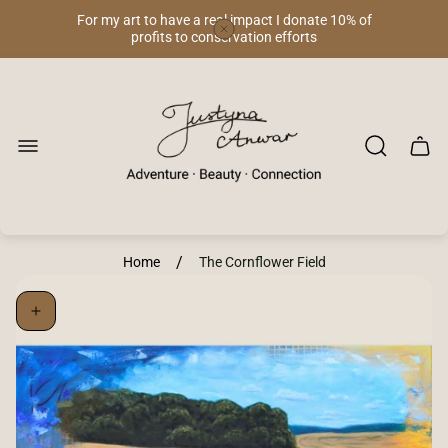
For my art to have a real impact I donate 10% of
profits to conservation efforts
Store
logo"
Cart
drawe
/
Home
The Cornflower Field