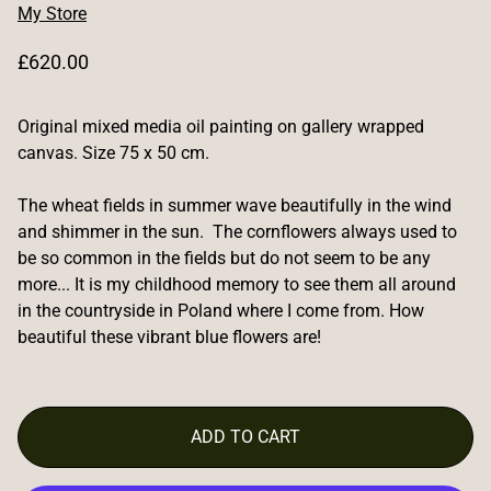
My Store
R
£620.00
e
g
Original mixed media oil painting on gallery wrapped
u
l
canvas. Size 75 x 50 cm.
a
r
The wheat fields in summer wave beautifully in the wind
p
and shimmer in the sun. The cornflowers always used to
r
be so common in the fields but do not seem to be any
i
more... It is my childhood memory to see them all around
c
in the countryside in Poland where I come from. How
e
beautiful these vibrant blue flowers are!
ADD TO CART