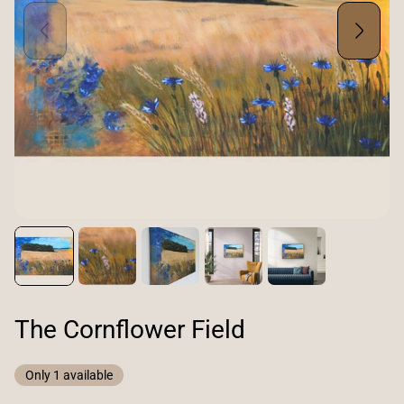
The Cornflower Field
Only 1 available